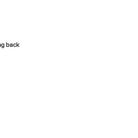
ing back