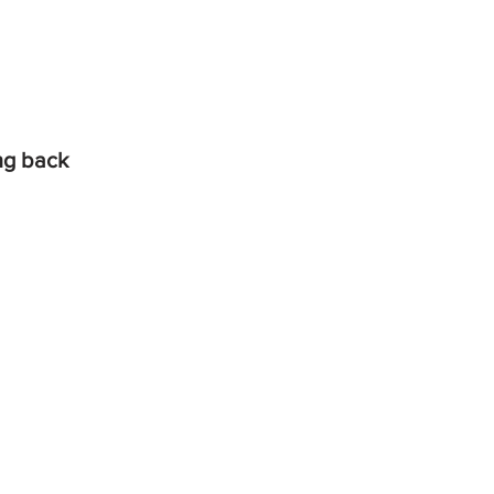
ing back