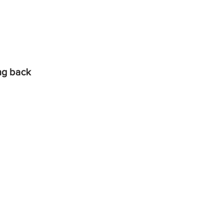
ing back