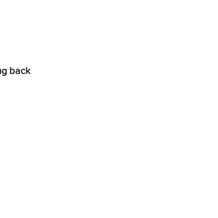
ing back