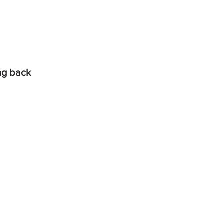
ing back