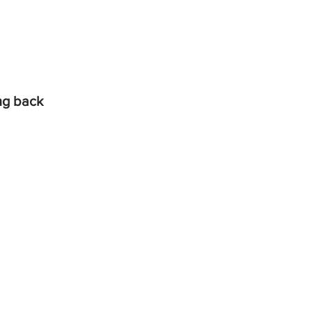
ing back