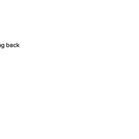
ing back