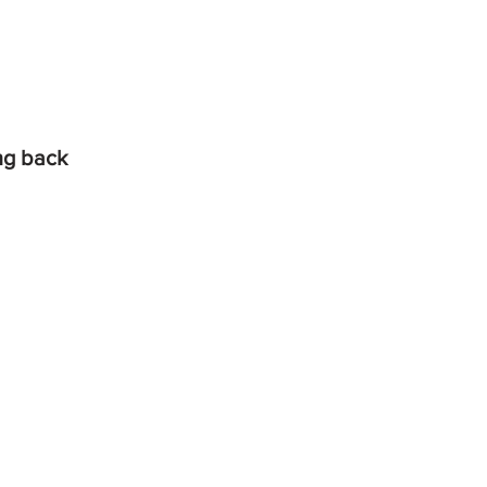
ing back