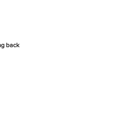
ing back