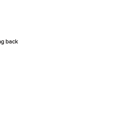
ing back