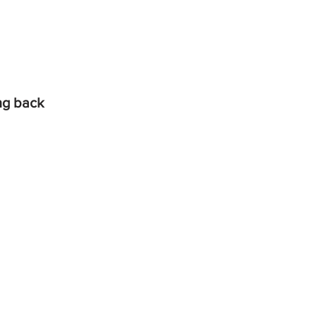
ing back