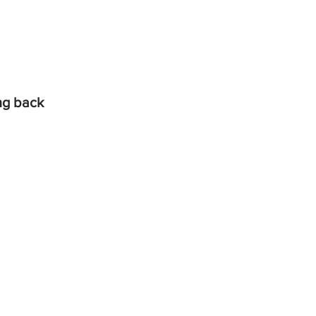
ing back